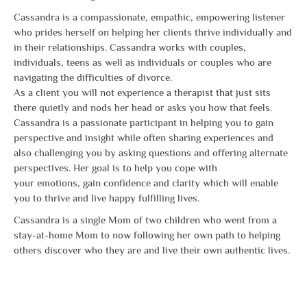
Cassandra is a compassionate, empathic, empowering listener
who prides herself on helping her clients thrive individually and
in their relationships. Cassandra works with couples,
individuals, teens as well as individuals or couples who are
navigating the difficulties of divorce.
As a client you will not experience a therapist that just sits
there quietly and nods her head or asks you how that feels.
Cassandra is a passionate participant in helping you to gain
perspective and insight while often sharing experiences and
also challenging you by asking questions and offering alternate
perspectives. Her goal is to help you cope with
your emotions, gain confidence and clarity which will enable
you to thrive and live happy fulfilling lives.
Cassandra is a single Mom of two children who went from a
stay-at-home Mom to now following her own path to helping
others discover who they are and live their own authentic lives.