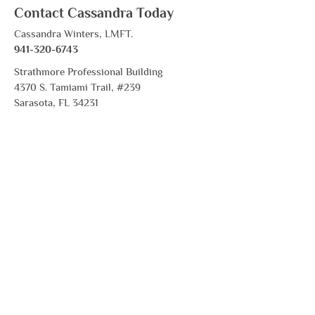
Contact Cassandra Today
Cassandra Winters, LMFT.
941-320-6743
Strathmore Professional Building
4370 S. Tamiami Trail, #239
Sarasota, FL 34231