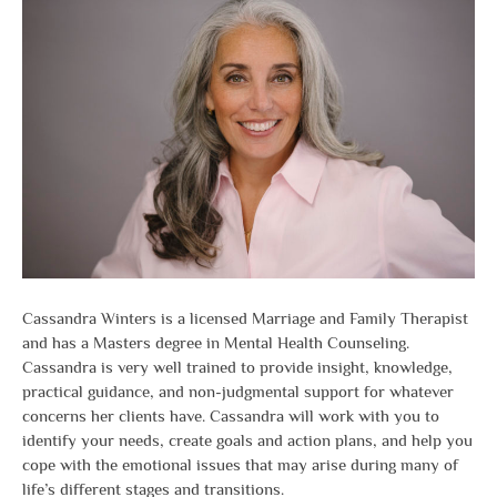
Cassandra Winters is a licensed Marriage and Family Therapist
and has a Masters degree in Mental Health Counseling.
Cassandra is very well trained to provide insight, knowledge,
practical guidance, and non-judgmental support for whatever
concerns her clients have. Cassandra will work with you to
identify your needs, create goals and action plans, and help you
cope with the emotional issues that may arise during many of
life’s different stages and transitions.