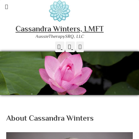
Cassandra Winters, LMFT
AussieTherapySRQ, LLC
Facebook
Instagram
Phone
About Cassandra Winters